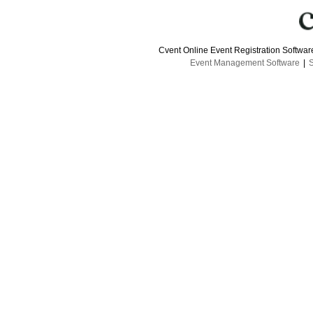
Cvent Online Event Registration Softwa
Event Management Software
|
S